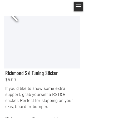
Richmond Ski Tuning Sticker
$5.00
If you'd like to show some extra
support, grab yourself a RST&R
sticker. Perfect for slapping on your
skis, board or bumper.