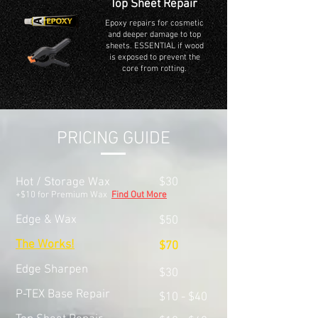
Top Sheet Repair
Epoxy repairs for cosmetic
and deeper damage to top
sheets. ESSENTIAL if wood
is exposed to prevent the
core from rotting.
PRICING GUIDE
Hot / Storage Wax
$30
+$10 for Premium Wax
Find Out More
Edge & Wax
$50
The Works!
$70
Edge Sharpen
$30
P-TEX Base Repair
$10 - $40