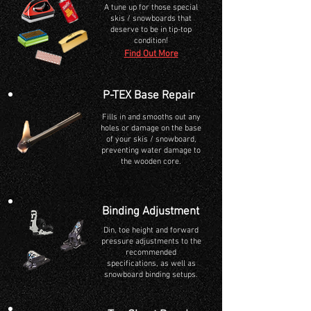
A tune up for those special
skis / snowboards that
deserve to be in tip-top
condition!
Find Out More
P-TEX Base Repair
Fills
in and smooths out any
holes or damage on the base
of your skis / snowboard,
preventing water damage to
the wooden core.
Binding Adjustment
Din, toe height and forward
pressure adjustments to the
recommended
specifications, as well as
snowboard binding setups.