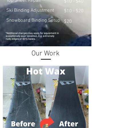
Top Sheet Repair
$10 - $40
Ski Binding Adjustment
$10 - $20
Snowboard Binding Setup
$20
*Additional charges may apply for equipment in
exceptionally poor condition. E.g. extremely
rusty edges or dirty bases.
Our Work