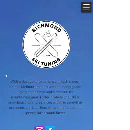
With a decade of experience in tech shops,
both in Melbourne and overseas, shop grade
tuning equipment and a passion for
maintaining gear, I offer professional ski &
snowboard tuning services with the benefit of
economical prices, flexible contact hours and
speedy turnaround times.