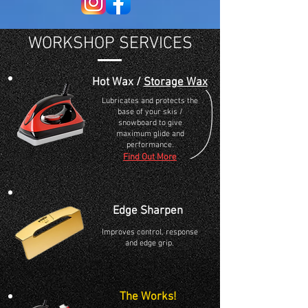
WORKSHOP SERVICES
Hot Wax /
Storage Wax
Lubricates and protects the
base of your skis /
snowboard to give
maximum glide and
performance.
Find Out More
Edge Sharpen
Improves control, response
and edge grip.
The Works!