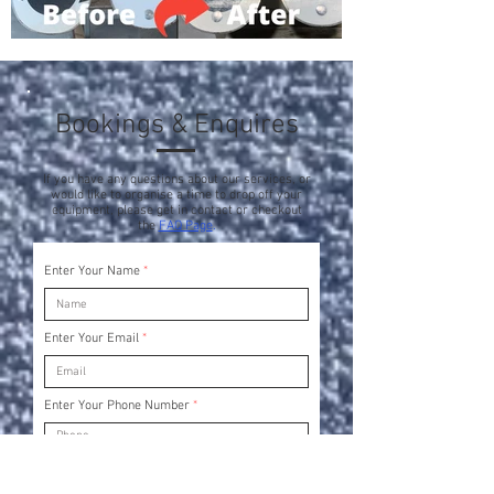
Bookings & Enquires
If you have any questions about our services, or
would like to organise a time to drop off your
equipment, please get in contact or checkout
the
FAQ Page
.
Enter Your Name
Enter Your Email
Enter Your Phone Number
Enter Your Subject